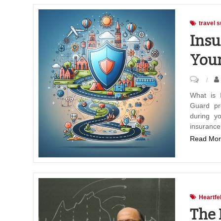
travel s
Insu
Your
on
Insura
What is 
Guard pr
Travel
during yo
Guard:
insurance
Protect
Read Mor
Your
Advent
Heartfe
The 