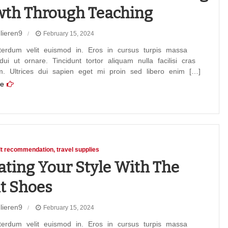
th Through Teaching
lieren9
February 15, 2024
terdum velit euismod in. Eros in cursus turpis massa
 dui ut ornare. Tincidunt tortor aliquam nulla facilisi cras
m. Ultrices dui sapien eget mi proin sed libero enim […]
e
ion
ng
h
ng
lt recommendation
travel supplies
ating Your Style With The
t Shoes
lieren9
February 15, 2024
ng
terdum velit euismod in. Eros in cursus turpis massa