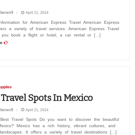
lieren9
April 21, 2024
an
information for American Express Travel American Express
fers a variety of travel services. American Express Travel
s
 you book a flight or hotel, a car rental or […]
e
t
upplies
 Travel Spots In Mexico
lieren9
April 21, 2024
 Best Travel Spots Do you want to discover the beautiful
exico? Mexico has a rich history, vibrant cultures, and
landscapes. It offers a variety of travel destinations […]