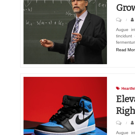
Grow
on
The
Augue in
tincidunt
Heart
fermentu
of
Read Mor
Educat
Nurturi
Growth
Throug
Teachi
Heartfe
Elev
Righ
on
Elevati
Augue in