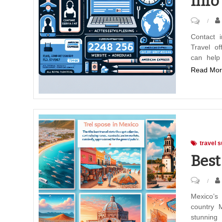
Info
on
Americ
Contact 
Travel of
Expres
can help
Travel
Read Mor
Contac
Info
travel s
Best
on
Best
Mexico’s
country M
Travel
stunning 
Spots