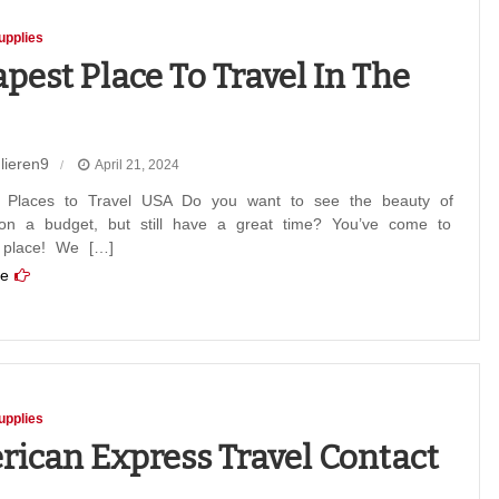
upplies
pest Place To Travel In The
lieren9
April 21, 2024
st
 Places to Travel USA Do you want to see the beauty of
on a budget, but still have a great time? You’ve come to
t place! We […]
e
upplies
ican Express Travel Contact