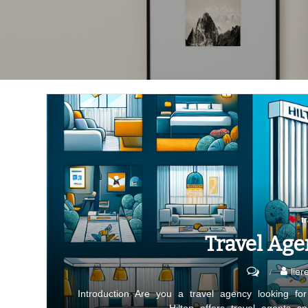
t
Travel Age
on
lier
Travel
Introduction Are you a travel agency looking fo