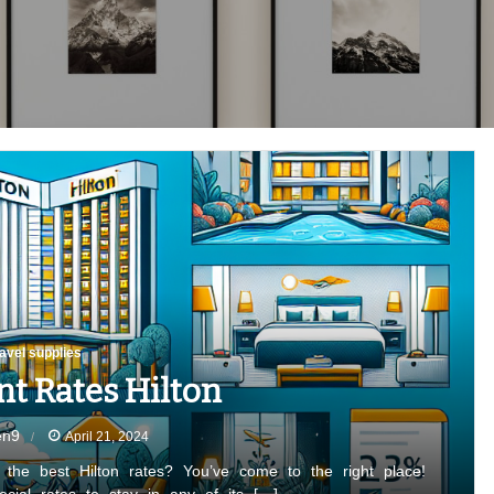
ravel supplies
nt Rates Hilton
en9
April 21, 2024
r the best Hilton rates? You’ve come to the right place!