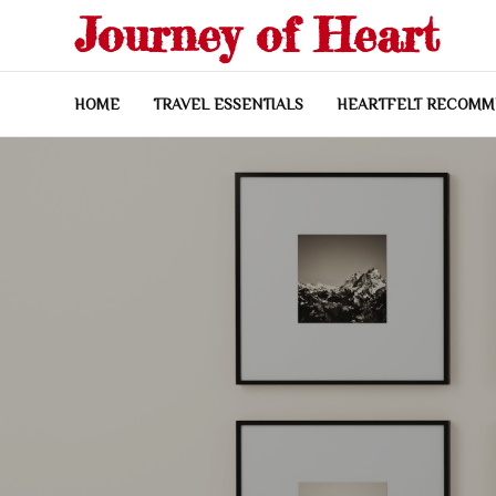
Skip
Journey of Heart
to
content
HOME
TRAVEL ESSENTIALS
HEARTFELT RECOMM