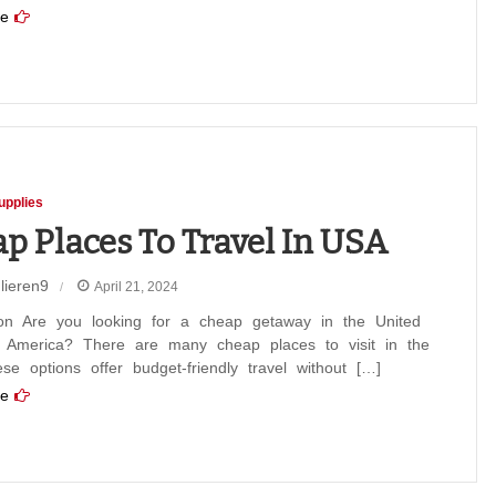
e
upplies
p Places To Travel In USA
lieren9
April 21, 2024
tion Are you looking for a cheap getaway in the United
f America? There are many cheap places to visit in the
e options offer budget-friendly travel without […]
e