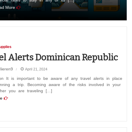
pecial rates to stay in any of its […]
ad More
upplies
el Alerts Dominican Republic
lieren9
April 21, 2024
ion It is important to be aware of any travel alerts in place
nning a trip. Becoming aware of the risks involved in your
ther you are traveling […]
can
e
ic