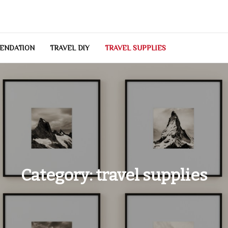
ENDATION
TRAVEL DIY
TRAVEL SUPPLIES
Category:
travel supplies