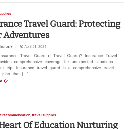
upplies
rance Travel Guard: Protecting
 Adventures
lieren9
April 21, 2024
nce
Insurance Travel Guard (I Travel Guard)? Insurance Travel
ovides comprehensive coverage for unexpected situations
ur trip. Insurance travel guard is a comprehensive travel
 plan that […]
ing
e
ures
lt recommendation
travel supplies
Heart Of Education Nurturing