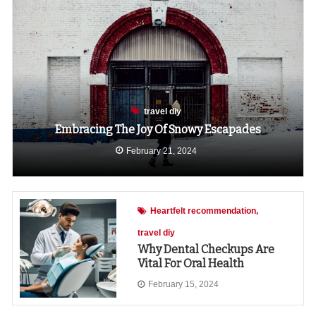
travel diy
Embracing The Joy Of Snowy Escapades
February 21, 2024
Heartfelt recommendation
travel diy
Why Dental Checkups Are
Vital For Oral Health
February 15, 2024