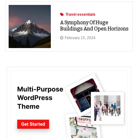
Travel essentials
A Symphony Of Huge
Buildings And Open Horizons
February 15, 2024