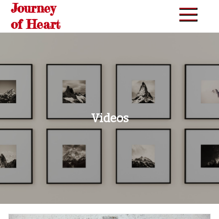
Journey
Skip
to
of Heart
content
Videos